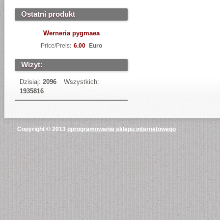
Ostatni produkt
Werneria pygmaea
Price/Preis:
6.00
Euro
Wizyt:
Dzisiaj:
2096
Wszystkich:
1935816
Copyright © 2013
oprogramowanie sklepu internetowego