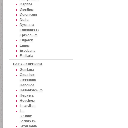
Daphne
Dianthus
Doronicum
Draba
Dysosma
Edraianthus
Epimedium
Erigeron
Erinus
Escobaria
Fritillaria
Galax-Jeffersonia
Gentiana
Geranium
Globularia
Haberlea
Helianthemum
Hepatica
Heuchera
Incarvillea
Iris
Jasione
Jasminum
Jeffersonia