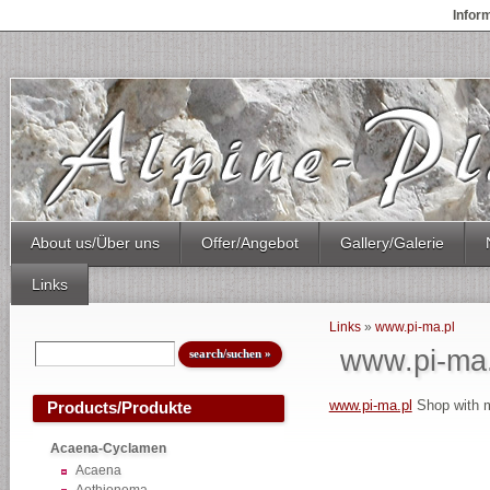
Infor
About us/Über uns
Offer/Angebot
Gallery/Galerie
Links
Links
»
www.pi-ma.pl
www.pi-ma.
www.pi-ma.pl
Shop with m
Products/Produkte
Acaena-Cyclamen
Acaena