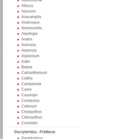
Aethionema
Albuca
Alyssum
Anacamptis
Androsace
Anemonella
Aquilegia
Arabis
Arenaria
Asperula
Asplenium
Aster
Betula
Callianthemum
Caltha
Campanula
Carex
Cassiope
Centaurea
Ceterach
Cheilanthes
Chloranthus
Corydalis
Dactylorhiza - Fritillaria
Dactylorhiza