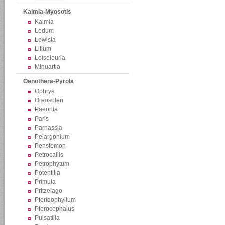
Kalmia-Myosotis
Kalmia
Ledum
Lewisia
Lilium
Loiseleuria
Minuartia
Oenothera-Pyrola
Ophrys
Oreosolen
Paeonia
Paris
Parnassia
Pelargonium
Penstemon
Petrocallis
Petrophytum
Potentilla
Primula
Pritzelago
Pteridophyllum
Pterocephalus
Pulsatilla