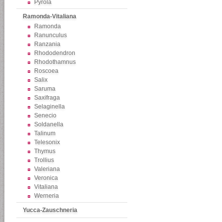
Pyrola
Ramonda-Vitaliana
Ramonda
Ranunculus
Ranzania
Rhododendron
Rhodothamnus
Roscoea
Salix
Saruma
Saxifraga
Selaginella
Senecio
Soldanella
Talinum
Telesonix
Thymus
Trollius
Valeriana
Veronica
Vitaliana
Werneria
Yucca-Zauschneria