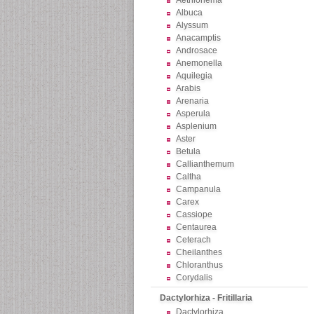
Aethionema
Albuca
Alyssum
Anacamptis
Androsace
Anemonella
Aquilegia
Arabis
Arenaria
Asperula
Asplenium
Aster
Betula
Callianthemum
Caltha
Campanula
Carex
Cassiope
Centaurea
Ceterach
Cheilanthes
Chloranthus
Corydalis
Dactylorhiza - Fritillaria
Dactylorhiza