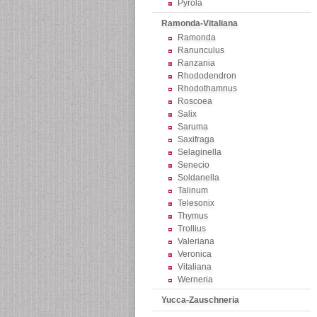
Pyrola
Ramonda-Vitaliana
Ramonda
Ranunculus
Ranzania
Rhododendron
Rhodothamnus
Roscoea
Salix
Saruma
Saxifraga
Selaginella
Senecio
Soldanella
Talinum
Telesonix
Thymus
Trollius
Valeriana
Veronica
Vitaliana
Werneria
Yucca-Zauschneria