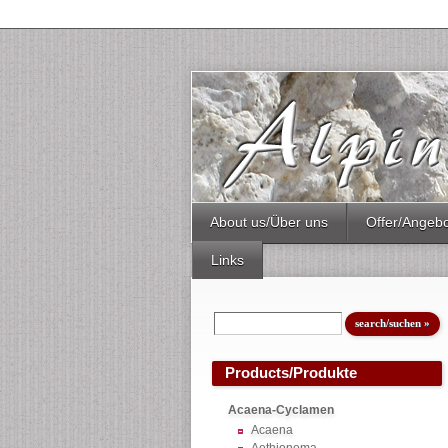
About us/Über uns
Offer/Angeb
Links
Products/Produkte
Acaena-Cyclamen
Acaena