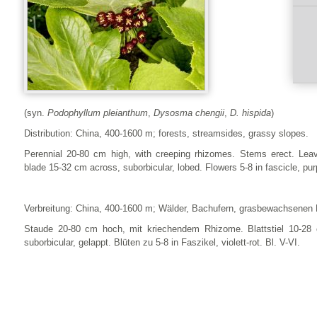
(syn.
Podophyllum pleianthum
,
Dysosma chengii
,
D. hispida
)
Distribution: China, 400-1600 m; forests, streamsides, grassy slopes.
Perennial 20-80 cm high, with creeping rhizomes. Stems erect. Leav
blade 15-32 cm across, suborbicular, lobed. Flowers 5-8 in fascicle, pur
Verbreitung: China, 400-1600 m; Wälder, Bachufern, grasbewachsenen
Staude 20-80 cm hoch, mit kriechendem Rhizome. Blattstiel 10-28 c
suborbicular, gelappt. Blüten zu 5-8 in Faszikel, violett-rot. Bl. V-VI.