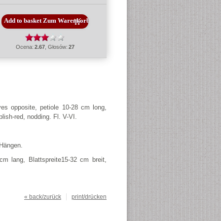
Ocena:
2.67
, Głosów:
27
es opposite, petiole 10-28 cm long,
plish-red, nodding. Fl.
V-VI.
 Hängen.
m lang, Blattspreite15-32 cm breit,
« back/zurück
print/drücken