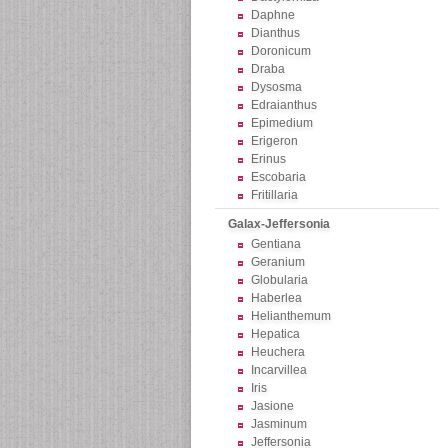
Daphne
Dianthus
Doronicum
Draba
Dysosma
Edraianthus
Epimedium
Erigeron
Erinus
Escobaria
Fritillaria
Galax-Jeffersonia
Gentiana
Geranium
Globularia
Haberlea
Helianthemum
Hepatica
Heuchera
Incarvillea
Iris
Jasione
Jasminum
Jeffersonia