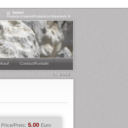
basket
Products in basket/Produkte im Warenkorb:
0
rkauf
Contact/Kontakt
PL
EN/DE
5.00
Price/Preis:
Euro