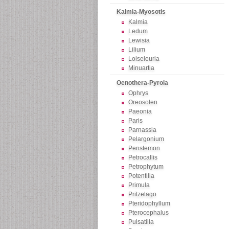
Kalmia-Myosotis
Kalmia
Ledum
Lewisia
Lilium
Loiseleuria
Minuartia
Oenothera-Pyrola
Ophrys
Oreosolen
Paeonia
Paris
Parnassia
Pelargonium
Penstemon
Petrocallis
Petrophytum
Potentilla
Primula
Pritzelago
Pteridophyllum
Pterocephalus
Pulsatilla