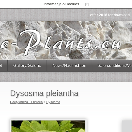
Informacja o Cookies
[x]
offer 2018 for download
ot
Gallery/Galerie
News/Nachrichten
Sale conditions/Ve
Dysosma pleiantha
Dactylorhiza - Fritillaria
»
Dysosma