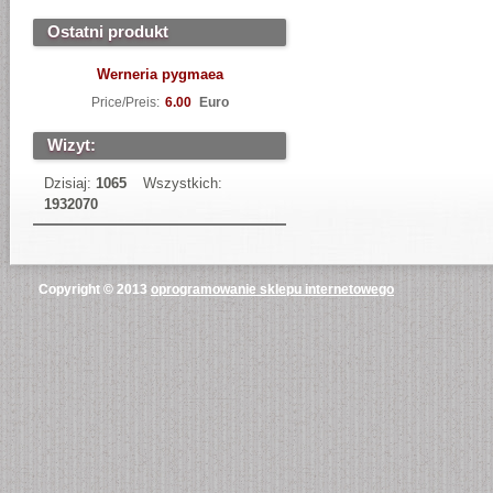
Ostatni produkt
Werneria pygmaea
Price/Preis:
6.00
Euro
Wizyt:
Dzisiaj:
1065
Wszystkich:
1932070
Copyright © 2013
oprogramowanie sklepu internetowego