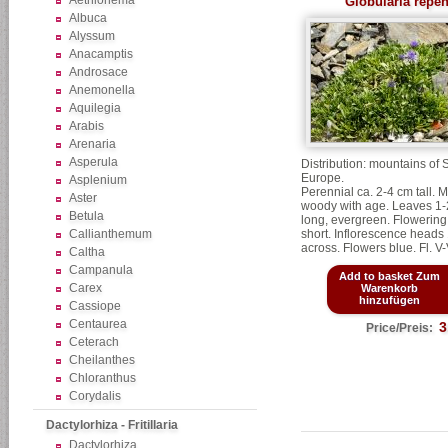
Aethionema
Globularia repe
Albuca
Alyssum
Anacamptis
Androsace
Anemonella
Aquilegia
Arabis
Arenaria
Asperula
Distribution: mountains of
Europe.
Asplenium
Perennial ca. 2-4 cm tall. 
Aster
woody with age. Leaves 1
Betula
long, evergreen. Flowering
Callianthemum
short. Inflorescence heads
across. Flowers blue. Fl. V-
Caltha
Campanula
Add to basket Zum
Carex
Warenkorb
hinzufügen
Cassiope
Centaurea
3
Price/Preis:
Ceterach
Cheilanthes
Chloranthus
Corydalis
Dactylorhiza - Fritillaria
Dactylorhiza