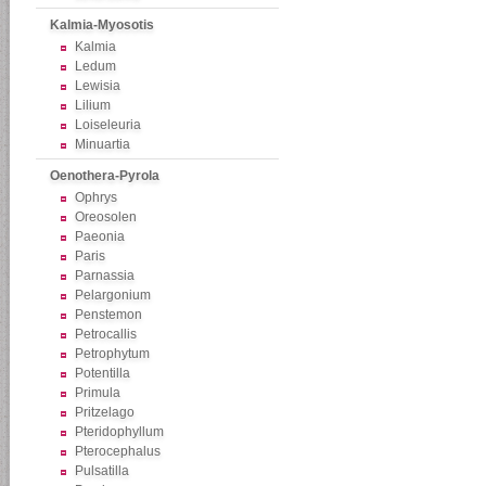
Kalmia-Myosotis
Kalmia
Ledum
Lewisia
Lilium
Loiseleuria
Minuartia
Oenothera-Pyrola
Ophrys
Oreosolen
Paeonia
Paris
Parnassia
Pelargonium
Penstemon
Petrocallis
Petrophytum
Potentilla
Primula
Pritzelago
Pteridophyllum
Pterocephalus
Pulsatilla