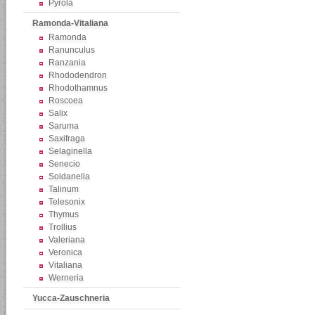
Pyrola
Ramonda-Vitaliana
Ramonda
Ranunculus
Ranzania
Rhododendron
Rhodothamnus
Roscoea
Salix
Saruma
Saxifraga
Selaginella
Senecio
Soldanella
Talinum
Telesonix
Thymus
Trollius
Valeriana
Veronica
Vitaliana
Werneria
Yucca-Zauschneria