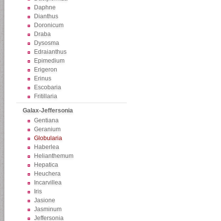
Daphne
Dianthus
Doronicum
Draba
Dysosma
Edraianthus
Epimedium
Erigeron
Erinus
Escobaria
Fritillaria
Galax-Jeffersonia
Gentiana
Geranium
Globularia
Haberlea
Helianthemum
Hepatica
Heuchera
Incarvillea
Iris
Jasione
Jasminum
Jeffersonia