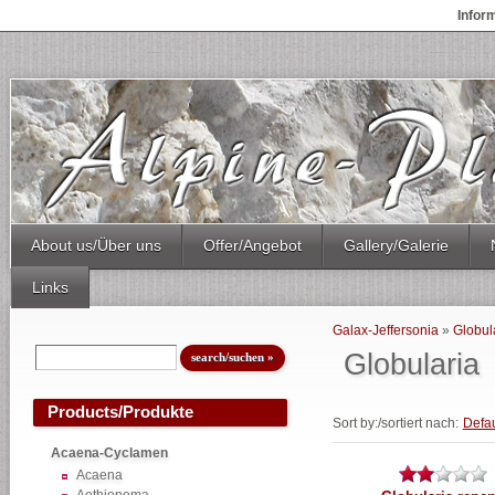
Infor
About us/Über uns
Offer/Angebot
Gallery/Galerie
Links
Galax-Jeffersonia
»
Globul
Globularia
Products/Produkte
Sort by:/sortiert nach:
Defau
Acaena-Cyclamen
Acaena