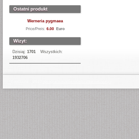
Ostatni produkt
Werneria pygmaea
Price/Preis:
6.00
Euro
Wizyt:
Dzisiaj:
1701
Wszystkich:
1932706
Copyright © 2013
oprogramowanie sklepu internetowego