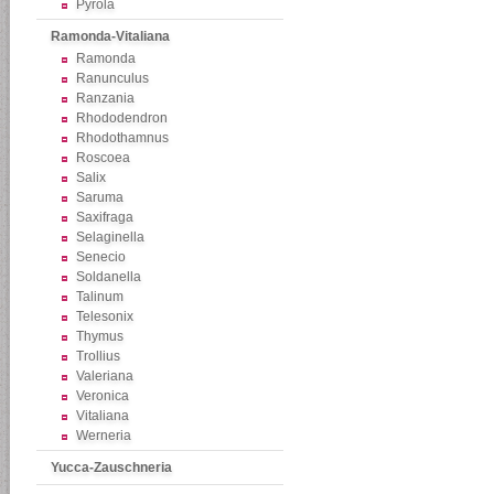
Pyrola
Ramonda-Vitaliana
Ramonda
Ranunculus
Ranzania
Rhododendron
Rhodothamnus
Roscoea
Salix
Saruma
Saxifraga
Selaginella
Senecio
Soldanella
Talinum
Telesonix
Thymus
Trollius
Valeriana
Veronica
Vitaliana
Werneria
Yucca-Zauschneria