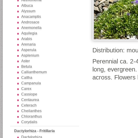
Aethionema
Albuca
Alyssum
Anacamptis
Androsace
Anemonella
Aquilegia
Arabis
Arenaria
Distribution: mo
Asperula
Asplenium
Perennial ca. 2-
Aster
Betula
long, evergreen.
Callianthemum
across. Flowers b
Caltha
Campanula
Carex
Cassiope
Centaurea
Ceterach
Cheilanthes
Chloranthus
Corydalis
Dactylorhiza - Fritillaria
Dactylorhiza