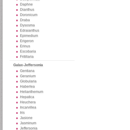
Daphne
Dianthus
Doronicum
Draba
Dysosma
Edraianthus
Epimedium
Erigeron
Erinus
Escobaria
Fritillaria
Galax-Jeffersonia
Gentiana
Geranium
Globularia
Haberlea
Helianthemum
Hepatica
Heuchera
Incarvillea
Iris
Jasione
Jasminum
Jeffersonia