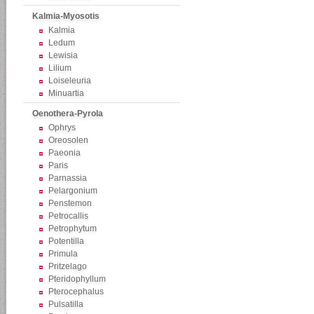
Kalmia-Myosotis
Kalmia
Ledum
Lewisia
Lilium
Loiseleuria
Minuartia
Oenothera-Pyrola
Ophrys
Oreosolen
Paeonia
Paris
Parnassia
Pelargonium
Penstemon
Petrocallis
Petrophytum
Potentilla
Primula
Pritzelago
Pteridophyllum
Pterocephalus
Pulsatilla