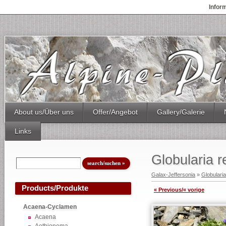
Infor
About us/Über uns
Offer/Angebot
Gallery/Galerie
Links
Globularia 
Galax-Jeffersonia
»
Globularia
Products/Produkte
« Previous/« vorige
Acaena-Cyclamen
Acaena