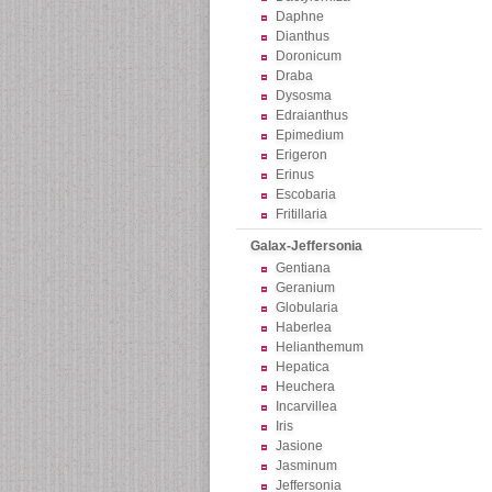
Daphne
Dianthus
Doronicum
Draba
Dysosma
Edraianthus
Epimedium
Erigeron
Erinus
Escobaria
Fritillaria
Galax-Jeffersonia
Gentiana
Geranium
Globularia
Haberlea
Helianthemum
Hepatica
Heuchera
Incarvillea
Iris
Jasione
Jasminum
Jeffersonia