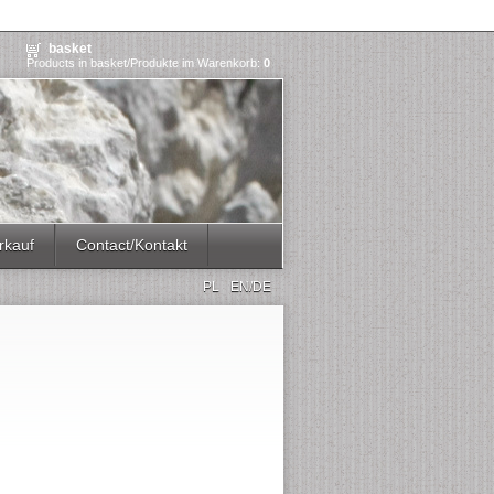
basket
Products in basket/Produkte im Warenkorb:
0
rkauf
Contact/Kontakt
PL
EN/DE