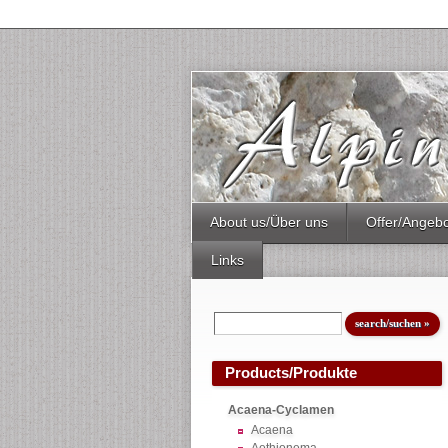
About us/Über uns
Offer/Angeb
Links
Products/Produkte
Acaena-Cyclamen
Acaena