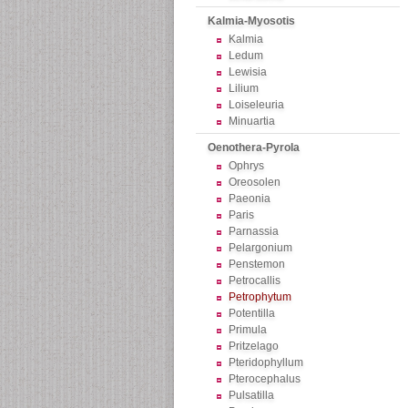
Kalmia-Myosotis
Kalmia
Ledum
Lewisia
Lilium
Loiseleuria
Minuartia
Oenothera-Pyrola
Ophrys
Oreosolen
Paeonia
Paris
Parnassia
Pelargonium
Penstemon
Petrocallis
Petrophytum
Potentilla
Primula
Pritzelago
Pteridophyllum
Pterocephalus
Pulsatilla