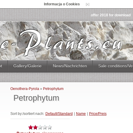
Informacja o Cookies
[x]
offer 2018 for download
ot
Gallery/Galerie
News/Nachrichten
Sale conditions/Ve
Oenothera-Pyrola
»
Petrophytum
Petrophytum
Sort by:/sortiert nach:
Default/Standard
|
Name
|
Price/Preis