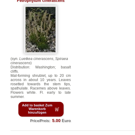
Petrophytum cinerascens
(syn.
Luetkea cinerascens
,
Spiraea
cinerascens
)
Distribution: Washington; basalt
cliffs.
Mat-forming shrublet, up to 20 cm
across in about 10 years. Leaves
rosetted towards the stem tips,
spathulate. Racemes above leaves.
Flowers white. Fl. early to late
summer.
Add to basket Zum
Warenkorb
hinzufügen
5.00
Euro
Price/Preis: