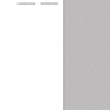
« back/zurück
print/drücken