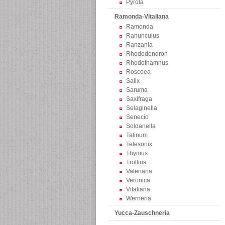
Pyrola
Ramonda-Vitaliana
Ramonda
Ranunculus
Ranzania
Rhododendron
Rhodothamnus
Roscoea
Salix
Saruma
Saxifraga
Selaginella
Senecio
Soldanella
Talinum
Telesonix
Thymus
Trollius
Valeriana
Veronica
Vitaliana
Werneria
Yucca-Zauschneria