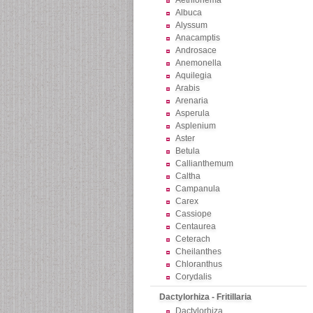
Aethionema
Albuca
Alyssum
Anacamptis
Androsace
Anemonella
Aquilegia
Arabis
Arenaria
Asperula
Asplenium
Aster
Betula
Callianthemum
Caltha
Campanula
Carex
Cassiope
Centaurea
Ceterach
Cheilanthes
Chloranthus
Corydalis
Dactylorhiza - Fritillaria
Dactylorhiza