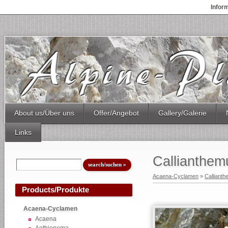
Infor
About us/Über uns
Offer/Angebot
Gallery/Galerie
Links
Callianthe
Acaena-Cyclamen
»
Calliant
Products/Produkte
Acaena-Cyclamen
Acaena