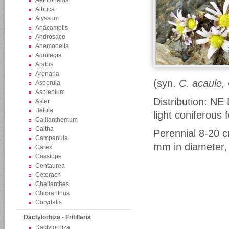
Aethionema
Albuca
Alyssum
Anacamptis
Androsace
Anemonella
Aquilegia
Arabis
Arenaria
(syn.
C. acaule,
Asperula
Asplenium
Distribution: NE
Aster
Betula
light coniferous 
Callianthemum
Caltha
Perennial 8-20 cm
Campanula
mm in diameter, u
Carex
Cassiope
Centaurea
Ceterach
Cheilanthes
Chloranthus
Corydalis
Dactylorhiza - Fritillaria
Dactylorhiza