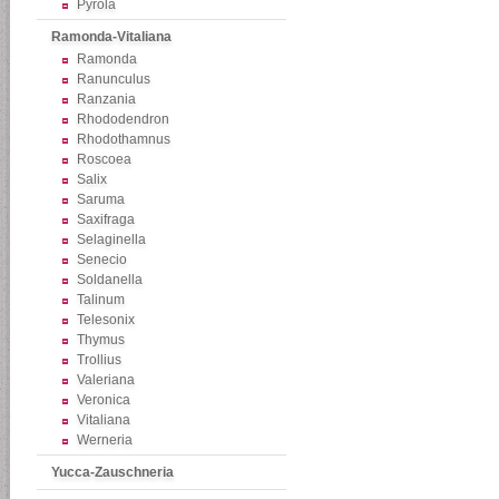
Pyrola
Ramonda-Vitaliana
Ramonda
Ranunculus
Ranzania
Rhododendron
Rhodothamnus
Roscoea
Salix
Saruma
Saxifraga
Selaginella
Senecio
Soldanella
Talinum
Telesonix
Thymus
Trollius
Valeriana
Veronica
Vitaliana
Werneria
Yucca-Zauschneria