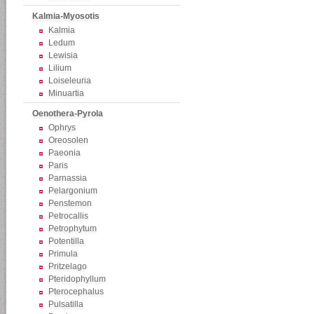
Kalmia-Myosotis
Kalmia
Ledum
Lewisia
Lilium
Loiseleuria
Minuartia
Oenothera-Pyrola
Ophrys
Oreosolen
Paeonia
Paris
Parnassia
Pelargonium
Penstemon
Petrocallis
Petrophytum
Potentilla
Primula
Pritzelago
Pteridophyllum
Pterocephalus
Pulsatilla