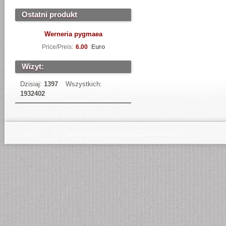
Ostatni produkt
Werneria pygmaea
Price/Preis:
6.00
Euro
Wizyt:
Dzisiaj:
1397
Wszystkich:
1932402
Copyright © 2013
oprogramowanie sklepu internetowego