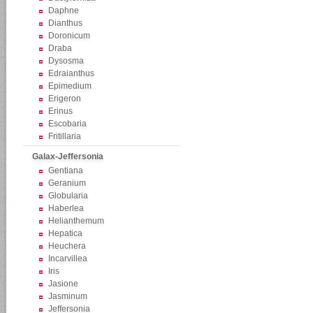
Daphne
Dianthus
Doronicum
Draba
Dysosma
Edraianthus
Epimedium
Erigeron
Erinus
Escobaria
Fritillaria
Galax-Jeffersonia
Gentiana
Geranium
Globularia
Haberlea
Helianthemum
Hepatica
Heuchera
Incarvillea
Iris
Jasione
Jasminum
Jeffersonia