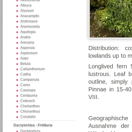
Aethionema
Albuca
Alyssum
Anacamptis
Androsace
Anemonella
Aquilegia
Arabis
Arenaria
Distribution: c
Asperula
Asplenium
lowlands up to mo
Aster
Betula
Longlived fern 
Callianthemum
lustrous. Leaf 
Caltha
Campanula
outline, simply
Carex
Pinnae in 15-40 
Cassiope
Centaurea
VIII.
Ceterach
Cheilanthes
Chloranthus
Corydalis
Geographische V
Ausnahme der A
Dactylorhiza - Fritillaria
Dactylorhiza