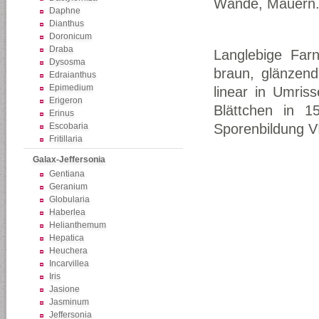
Wände, Mauern
Daphne
Dianthus
Doronicum
Draba
Langlebige Farn
Dysosma
braun, glänzend
Edraianthus
Epimedium
linear in Umriss
Erigeron
Blättchen in 1
Erinus
Escobaria
Sporenbildung VI
Fritillaria
Galax-Jeffersonia
Gentiana
Geranium
Globularia
Haberlea
Helianthemum
Hepatica
Heuchera
Incarvillea
Iris
Jasione
Jasminum
Jeffersonia