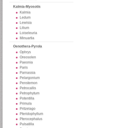
Kalmia-Myosotis
Kalmia
Ledum
Lewisia
Lilium
Loiseleuria
Minuartia
Oenothera-Pyrola
Ophrys
Oreosolen
Paeonia
Paris
Parnassia
Pelargonium
Penstemon
Petrocallis
Petrophytum
Potentilla
Primula
Pritzelago
Pteridophyllum
Pterocephalus
Pulsatilla