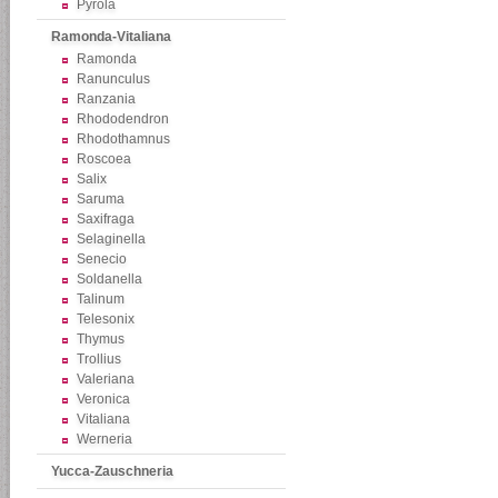
Pyrola
Ramonda-Vitaliana
Ramonda
Ranunculus
Ranzania
Rhododendron
Rhodothamnus
Roscoea
Salix
Saruma
Saxifraga
Selaginella
Senecio
Soldanella
Talinum
Telesonix
Thymus
Trollius
Valeriana
Veronica
Vitaliana
Werneria
Yucca-Zauschneria