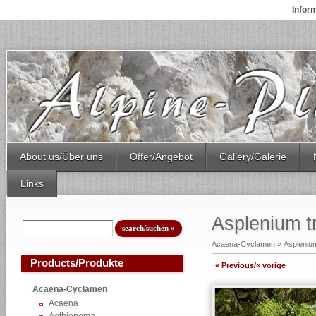
Infor
About us/Über uns
Offer/Angebot
Gallery/Galerie
Links
Asplenium t
Acaena-Cyclamen
»
Aspleniu
Products/Produkte
« Previous/« vorige
Acaena-Cyclamen
Acaena