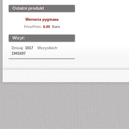
Ostatni produkt
Werneria pygmaea
Price/Preis:
6.00
Euro
Wizyt:
Dzisiaj:
1017
Wszystkich:
1941697
Copyright © 2013
oprogramowanie sklepu internetowego